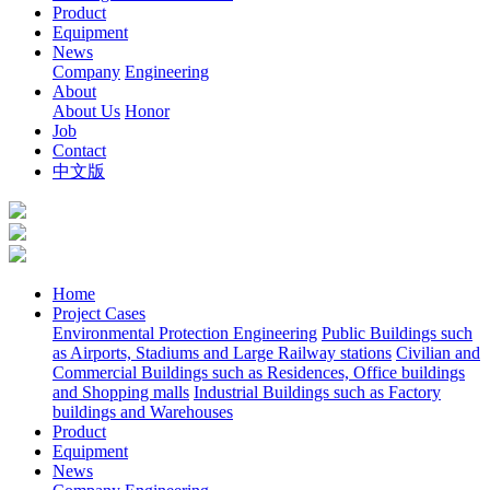
Product
Equipment
News
Company
Engineering
About
About Us
Honor
Job
Contact
中文版
Home
Project Cases
Environmental Protection Engineering
Public Buildings such
as Airports, Stadiums and Large Railway stations
Civilian and
Commercial Buildings such as Residences, Office buildings
and Shopping malls
Industrial Buildings such as Factory
buildings and Warehouses
Product
Equipment
News