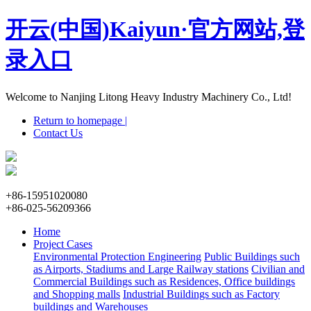
开云(中国)Kaiyun·官方网站,登
录入口
Welcome to Nanjing Litong Heavy Industry Machinery Co., Ltd!
Return to homepage |
Contact Us
+86-15951020080
+86-025-56209366
Home
Project Cases
Environmental Protection Engineering
Public Buildings such
as Airports, Stadiums and Large Railway stations
Civilian and
Commercial Buildings such as Residences, Office buildings
and Shopping malls
Industrial Buildings such as Factory
buildings and Warehouses