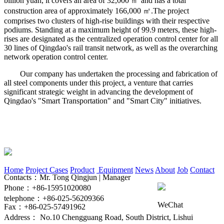
billion yuan, it covers an area of 32,000 ㎡ and has a total
construction area of approximately 166,000 ㎡.The project
comprises two clusters of high-rise buildings with their respective
podiums. Standing at a maximum height of 99.9 meters, these high-
rises are designated as the centralized operation control center for all
30 lines of Qingdao's rail transit network, as well as the overarching
network operation control center.
Our company has undertaken the processing and fabrication of
all steel components under this project, a venture that carries
significant strategic weight in advancing the development of
Qingdao's "Smart Transportation" and "Smart City" initiatives.
Home
Project Cases
Product
Equipment
News
About
Job
Contact
Contacts：Mr. Tong Qingjun | Manager
Phone：+86-15951020080
telephone：+86-025-56209366
WeChat
Fax：+86-025-57491962
Address： No.10 Chengguang Road, South District, Lishui