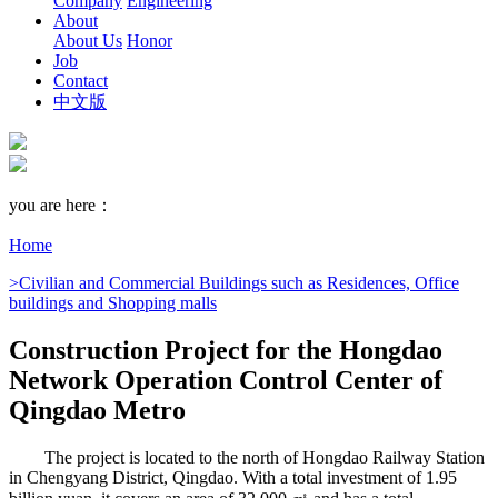
Company
Engineering
About
About Us
Honor
Job
Contact
中文版
you are here：
Home
>Civilian and Commercial Buildings such as Residences, Office
buildings and Shopping malls
Construction Project for the Hongdao
Network Operation Control Center of
Qingdao Metro
The project is located to the north of Hongdao Railway Station
in Chengyang District, Qingdao. With a total investment of 1.95