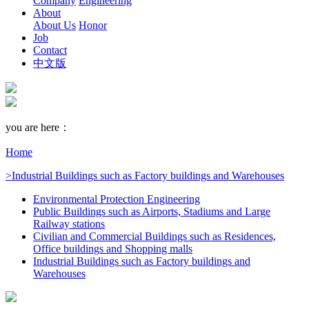
Company
Engineering
About
About Us
Honor
Job
Contact
中文版
you are here：
Home
>Industrial Buildings such as Factory buildings and Warehouses
Environmental Protection Engineering
Public Buildings such as Airports, Stadiums and Large
Railway stations
Civilian and Commercial Buildings such as Residences,
Office buildings and Shopping malls
Industrial Buildings such as Factory buildings and
Warehouses