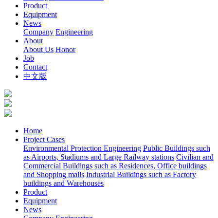
Product
Equipment
News
Company
Engineering
About
About Us
Honor
Job
Contact
中文版
Home
Project Cases
Environmental Protection Engineering
Public Buildings such
as Airports, Stadiums and Large Railway stations
Civilian and
Commercial Buildings such as Residences, Office buildings
and Shopping malls
Industrial Buildings such as Factory
buildings and Warehouses
Product
Equipment
News