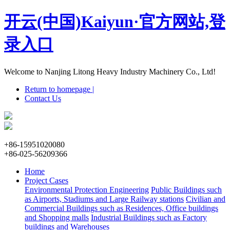
开云(中国)Kaiyun·官方网站,登
录入口
Welcome to Nanjing Litong Heavy Industry Machinery Co., Ltd!
Return to homepage |
Contact Us
+86-15951020080
+86-025-56209366
Home
Project Cases
Environmental Protection Engineering
Public Buildings such
as Airports, Stadiums and Large Railway stations
Civilian and
Commercial Buildings such as Residences, Office buildings
and Shopping malls
Industrial Buildings such as Factory
buildings and Warehouses