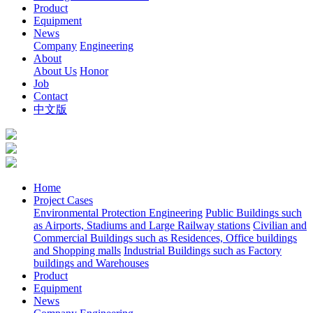
Product
Equipment
News
Company
Engineering
About
About Us
Honor
Job
Contact
中文版
Home
Project Cases
Environmental Protection Engineering
Public Buildings such
as Airports, Stadiums and Large Railway stations
Civilian and
Commercial Buildings such as Residences, Office buildings
and Shopping malls
Industrial Buildings such as Factory
buildings and Warehouses
Product
Equipment
News