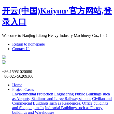
开云(中国)Kaiyun·官方网站,登
录入口
Welcome to Nanjing Litong Heavy Industry Machinery Co., Ltd!
Return to homepage |
Contact Us
+86-15951020080
+86-025-56209366
Home
Project Cases
Environmental Protection Engineering
Public Buildings such
as Airports, Stadiums and Large Railway stations
Civilian and
Commercial Buildings such as Residences, Office buildings
and Shopping malls
Industrial Buildings such as Factory
buildings and Warehouses