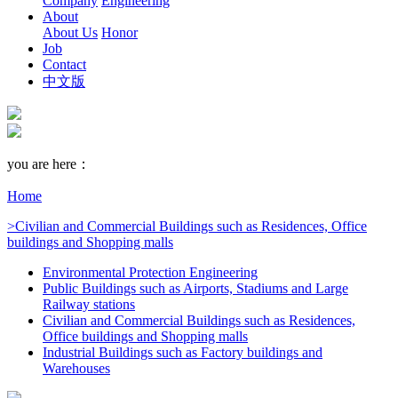
Company
Engineering
About
About Us
Honor
Job
Contact
中文版
you are here：
Home
>Civilian and Commercial Buildings such as Residences, Office
buildings and Shopping malls
Environmental Protection Engineering
Public Buildings such as Airports, Stadiums and Large
Railway stations
Civilian and Commercial Buildings such as Residences,
Office buildings and Shopping malls
Industrial Buildings such as Factory buildings and
Warehouses