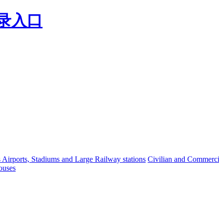
登录入口
s Airports, Stadiums and Large Railway stations
Civilian and Commercia
ouses