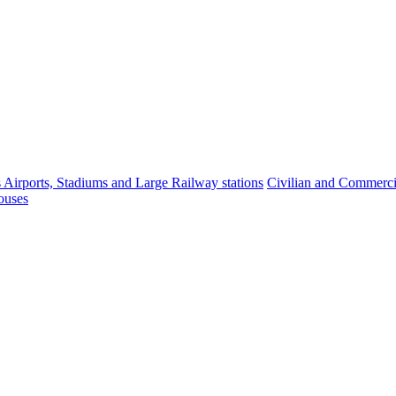
s Airports, Stadiums and Large Railway stations
Civilian and Commercia
ouses