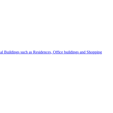
l Buildings such as Residences, Office buildings and Shopping