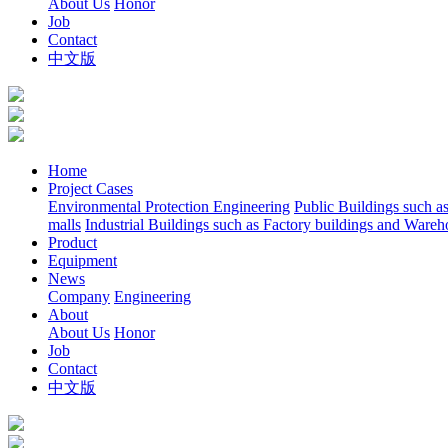
About Us
Honor
Job
Contact
中文版
Home
Project Cases
Environmental Protection Engineering
Public Buildings such a
malls
Industrial Buildings such as Factory buildings and Wareh
Product
Equipment
News
Company
Engineering
About
About Us
Honor
Job
Contact
中文版