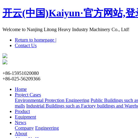
开云(中国)Kaiyun·官方网站,
Welcome to Nanjing Litong Heavy Industry Machinery Co., Ltd!
Return to homepage |
Contact Us
+86-15951020080
+86-025-56209366
Home
Project Cases
Environmental Protection Engineering
Public Buildings such a
malls
Industrial Buildings such as Factory buildings and Wareh
Product
Equipment
News
Company
Engineering
About