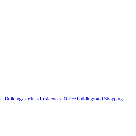
l Buildings such as Residences, Office buildings and Shopping