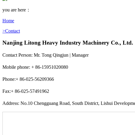
you are here：
Home
>Contact
Nanjing Litong Heavy Industry Machinery Co., Ltd.
Contact Person: Mr. Tong Qingjun | Manager
Mobile phone: + 86-15951020080
Phone:+ 86-025-56209366
Fax:+ 86-025-57491962
Address: No.10 Chengguang Road, South District, Lishui Developme