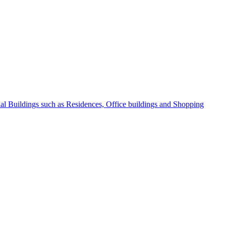
l Buildings such as Residences, Office buildings and Shopping