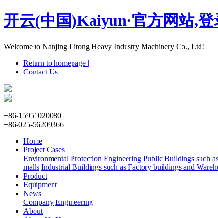
开云(中国)Kaiyun·官方网站,
Welcome to Nanjing Litong Heavy Industry Machinery Co., Ltd!
Return to homepage |
Contact Us
+86-15951020080
+86-025-56209366
Home
Project Cases
Environmental Protection Engineering
Public Buildings such a
malls
Industrial Buildings such as Factory buildings and Wareh
Product
Equipment
News
Company
Engineering
About