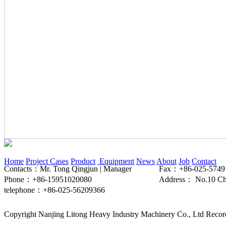
Home
Project Cases
Product
Equipment
News
About
Job
Contact
Contacts：Mr. Tong Qingjun | Manager
Fax：+86-025-5749
Phone：+86-15951020080
Address： No.10 Chen
telephone：+86-025-56209366
Copyright Nanjing Litong Heavy Industry Machinery Co., Ltd Rec