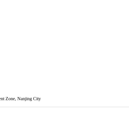
nt Zone, Nanjing City