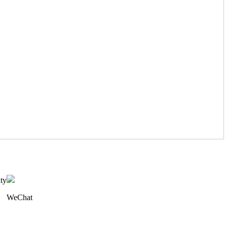
ty
WeChat