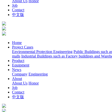
About Us
Honor
Job
Contact
中文版
Home
Project Cases
Environmental Protection Engineering
Public Buildings such a
malls
Industrial Buildings such as Factory buildings and Wareh
Product
Equipment
News
Company
Engineering
About
About Us
Honor
Job
Contact
中文版