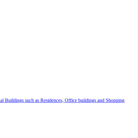
l Buildings such as Residences, Office buildings and Shopping