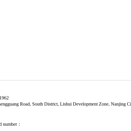
1962
gguang Road, South District, Lishui Development Zone, Nanjing Ci
ord number：