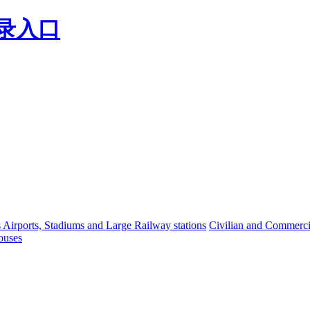
登录入口
s Airports, Stadiums and Large Railway stations
Civilian and Commercia
ouses