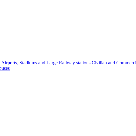
s Airports, Stadiums and Large Railway stations
Civilian and Commercia
ouses